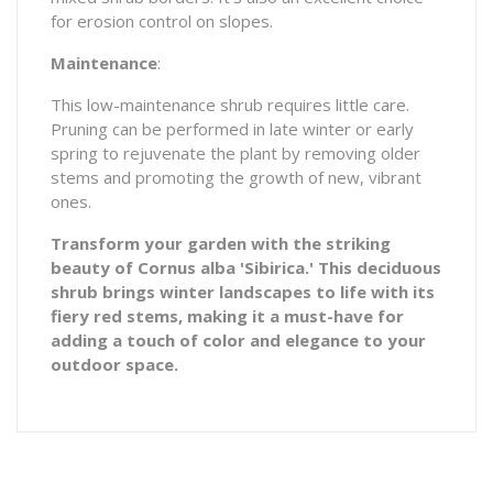
for erosion control on slopes.
Maintenance
:
This low-maintenance shrub requires little care.
Pruning can be performed in late winter or early
spring to rejuvenate the plant by removing older
stems and promoting the growth of new, vibrant
ones.
Transform your garden with the striking
beauty of Cornus alba 'Sibirica.' This deciduous
shrub brings winter landscapes to life with its
fiery red stems, making it a must-have for
adding a touch of color and elegance to your
outdoor space.