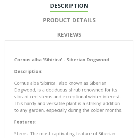
DESCRIPTION
PRODUCT DETAILS
REVIEWS
Cornus alba 'Sibirica' - Siberian Dogwood
Description
:
Cornus alba 'Sibirica,' also known as Siberian
Dogwood, is a deciduous shrub renowned for its
vibrant red stems and exceptional winter interest.
This hardy and versatile plant is a striking addition
to any garden, especially during the colder months.
Features
:
Stems: The most captivating feature of Siberian