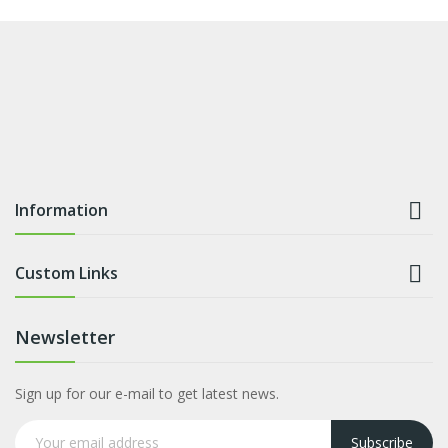

Information

Custom Links
Newsletter
Sign up for our e-mail to get latest news.
Subscribe