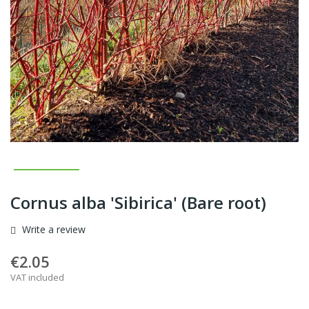
Cornus alba 'Sibirica' (Bare root)
Write a review
€2.05
VAT included