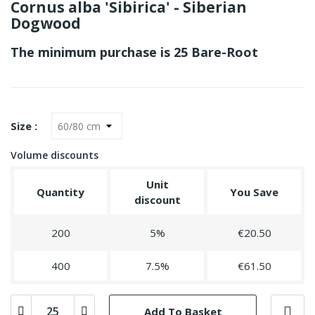
Cornus alba 'Sibirica' - Siberian
Dogwood
The minimum purchase is 25 Bare-Root
Size :
Volume discounts
Unit
Quantity
You Save
discount
200
5%
€20.50
400
7.5%
€61.50
Add To Basket