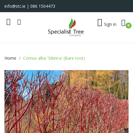
info@stc.ie
| 086 1504473
Sign in
0
Home
Cornus alba 'Sibirica' (Bare root)