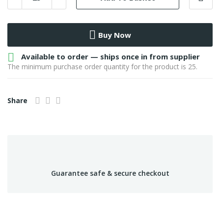
Buy Now

Available to order — ships once in from supplier
The minimum purchase order quantity for the product is 25.
Share
Guarantee safe & secure checkout