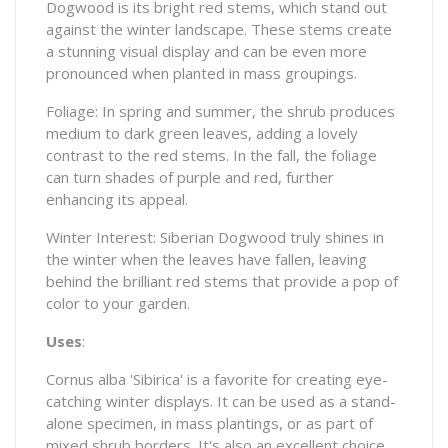
Dogwood is its bright red stems, which stand out
against the winter landscape. These stems create
a stunning visual display and can be even more
pronounced when planted in mass groupings.
Foliage: In spring and summer, the shrub produces
medium to dark green leaves, adding a lovely
contrast to the red stems. In the fall, the foliage
can turn shades of purple and red, further
enhancing its appeal.
Winter Interest: Siberian Dogwood truly shines in
the winter when the leaves have fallen, leaving
behind the brilliant red stems that provide a pop of
color to your garden.
Uses
:
Cornus alba 'Sibirica' is a favorite for creating eye-
catching winter displays. It can be used as a stand-
alone specimen, in mass plantings, or as part of
mixed shrub borders. It's also an excellent choice