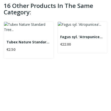
16 Other Products In The Same
Category:
Fagus syl. 'Atropunicea' Copper Beech
Tubex Nature Standard Tree Shelter
€22.00
€2.50