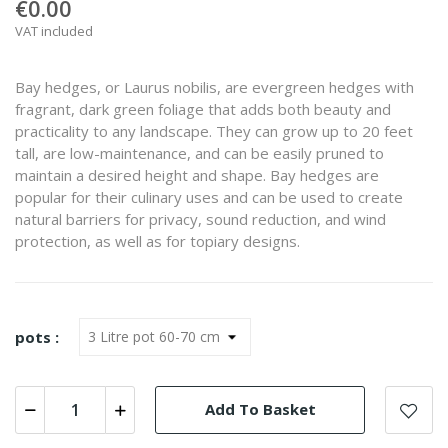
€0.00
VAT included
Bay hedges, or Laurus nobilis, are evergreen hedges with
fragrant, dark green foliage that adds both beauty and
practicality to any landscape. They can grow up to 20 feet
tall, are low-maintenance, and can be easily pruned to
maintain a desired height and shape. Bay hedges are
popular for their culinary uses and can be used to create
natural barriers for privacy, sound reduction, and wind
protection, as well as for topiary designs.
pots :
Add To Basket