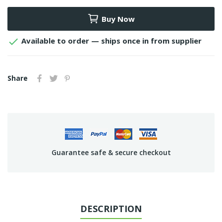
Buy Now

Available to order — ships once in from supplier
Share
Guarantee safe & secure checkout
DESCRIPTION