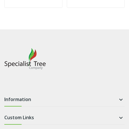
Information

Custom Links
