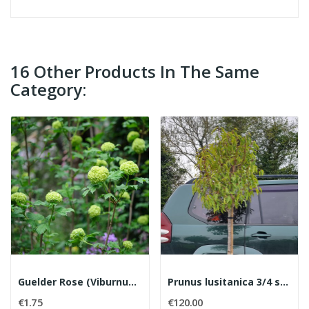
16 Other Products In The Same
Category:
Guelder Rose (Viburnum opulus) (Bare root)
Prunus lusitanica 3/4 standards
€1.75
€120.00