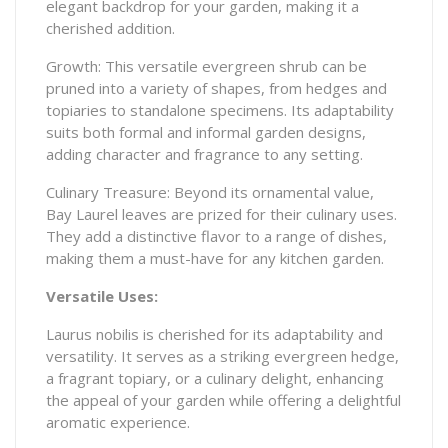
elegant backdrop for your garden, making it a
cherished addition.
Growth: This versatile evergreen shrub can be
pruned into a variety of shapes, from hedges and
topiaries to standalone specimens. Its adaptability
suits both formal and informal garden designs,
adding character and fragrance to any setting.
Culinary Treasure: Beyond its ornamental value,
Bay Laurel leaves are prized for their culinary uses.
They add a distinctive flavor to a range of dishes,
making them a must-have for any kitchen garden.
Versatile Uses:
Laurus nobilis is cherished for its adaptability and
versatility. It serves as a striking evergreen hedge,
a fragrant topiary, or a culinary delight, enhancing
the appeal of your garden while offering a delightful
aromatic experience.