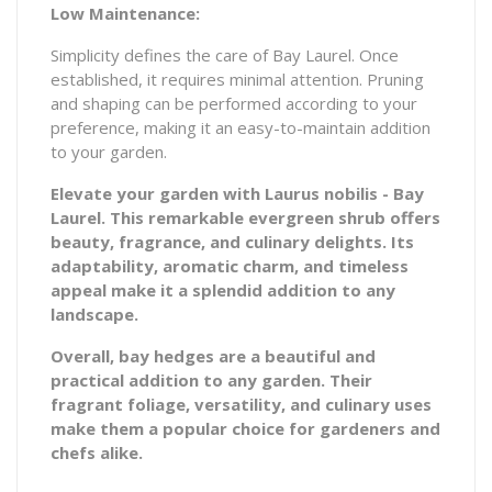
Low Maintenance:
Simplicity defines the care of Bay Laurel. Once
established, it requires minimal attention. Pruning
and shaping can be performed according to your
preference, making it an easy-to-maintain addition
to your garden.
Elevate your garden with Laurus nobilis - Bay
Laurel. This remarkable evergreen shrub offers
beauty, fragrance, and culinary delights. Its
adaptability, aromatic charm, and timeless
appeal make it a splendid addition to any
landscape.
Overall, bay hedges are a beautiful and
practical addition to any garden. Their
fragrant foliage, versatility, and culinary uses
make them a popular choice for gardeners and
chefs alike.