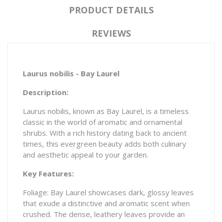
PRODUCT DETAILS
REVIEWS
Laurus nobilis - Bay Laurel
Description:
Laurus nobilis, known as Bay Laurel, is a timeless
classic in the world of aromatic and ornamental
shrubs. With a rich history dating back to ancient
times, this evergreen beauty adds both culinary
and aesthetic appeal to your garden.
Key Features:
Foliage: Bay Laurel showcases dark, glossy leaves
that exude a distinctive and aromatic scent when
crushed. The dense, leathery leaves provide an