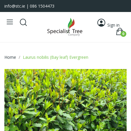
info@stc.ie
| 086 1504473
Sign in
0
Home
Laurus nobilis (Bay leaf) Evergreen