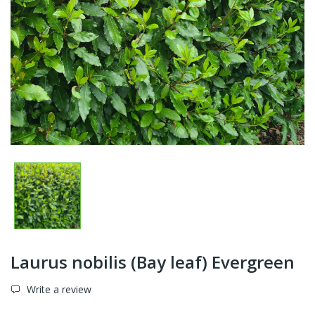
Laurus nobilis (Bay leaf) Evergreen
Write a review